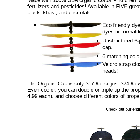
Made with 100% USA organic cotton - no chemic
fertilizers and pesticides! Available in FIVE great
black, khaki, and chocolate!
Eco friendly dye
dyes or formald
Unstructured 6-p
cap.
6 matching colo
Velcro strap clos
heads!
The Organic Cap is only $17.95, or just $24.95 w
Even cooler, you can double or triple up the prop
4.99 each), and choose different colors of propel
Check out our entir