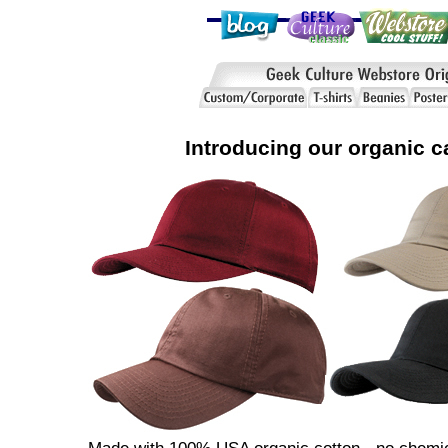
Introducing our organic c