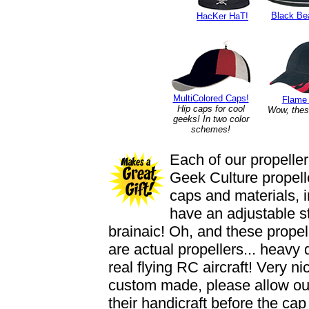
Black Be
HacKer HaT!
MultiColored
Caps!
Flame
Hip caps for cool
Wow, thes
geeks! In two color
schemes!
Each of our propeller
Geek Culture propelle
caps and materials, 
have an adjustable st
brainaic! Oh, and these propell
are actual propellers... heavy
real flying RC aircraft! Very 
custom made, please allow our
their handicraft before the cap