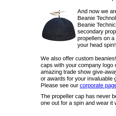
And now we are
Beanie Technol
Beanie Technici
secondary prope
propellers on a
your head spin!
We also offer custom beanies!
caps with your company logo
amazing trade show give-aways,
or awards for your invaluable
Please see our
corporate pag
The propeller cap has never bee
one out for a spin and wear it