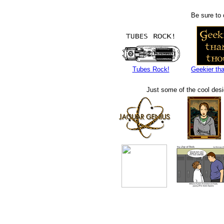
Be sure to 
Tubes Rock!
Geekier tha
Just some of the cool des