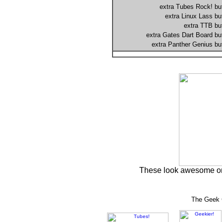
extra Tubes Rock! bu
extra Linux Lass bu
extra TTB bu
extra Gates Dart Board bu
extra Panther Genius bu
These look awesome on
The Geek C