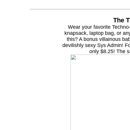
The 
Wear your favorite Techno
knapsack, laptop bag, or any
this? A bonus villainous bab
devilishly sexy Sys Admin! F
only $8.25! The 