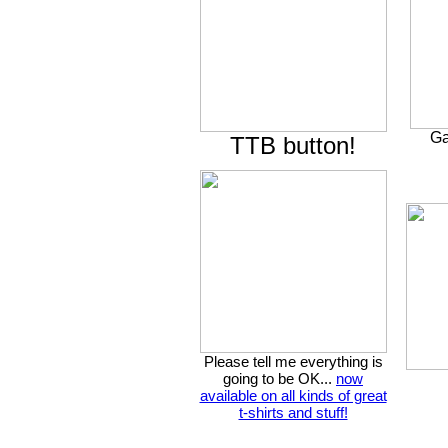
Ga
TTB button!
Please tell me everything is
going to be OK...
now
available on all kinds of great
t-shirts and stuff!