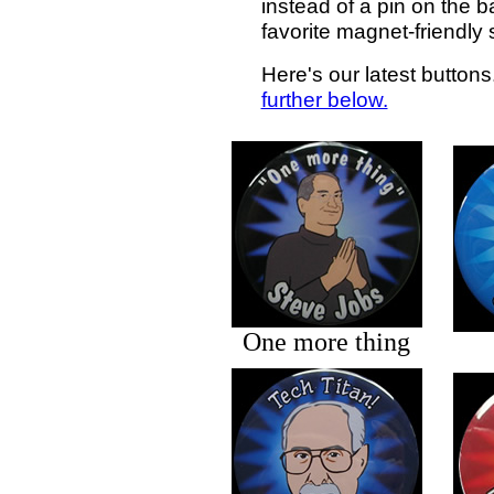
instead of a pin on the b
favorite magnet-friendly 
Here's our latest button
further below.
One more thing