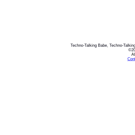
Techno-Talking Babe, Techno-Talkin
©2
Al
Con