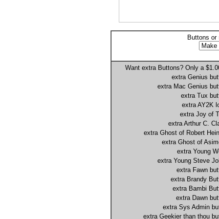
Buttons or
Want extra Buttons? Only a $1.0
extra Genius bu
extra Mac Genius bu
extra Tux bu
extra AY2K 
extra Joy of 
extra Arthur C. Cl
extra Ghost of Robert Hein
extra Ghost of Asi
extra Young 
extra Young Steve J
extra Fawn bu
extra Brandy Bu
extra Bambi Bu
extra Dawn bu
extra Sys Admin bu
extra Geekier than thou bu