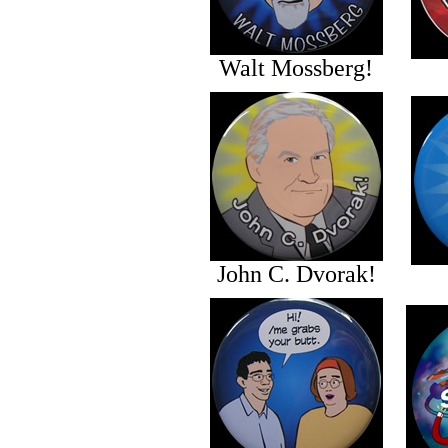
Walt Mossberg!
John C. Dvorak!