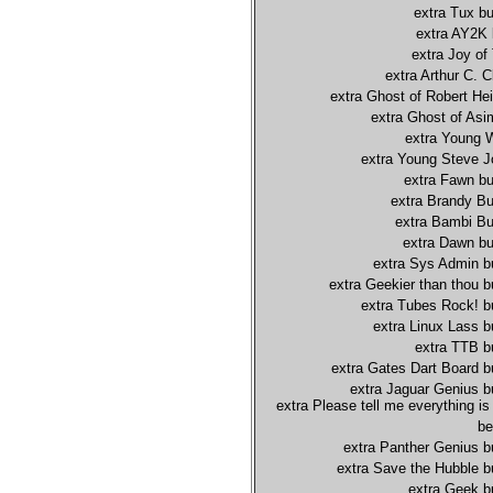
extra Tux b
extra AY2K
extra Joy of
extra Arthur C. C
extra Ghost of Robert Hei
extra Ghost of As
extra Young 
extra Young Steve 
extra Fawn b
extra Brandy B
extra Bambi B
extra Dawn b
extra Sys Admin b
extra Geekier than thou b
extra Tubes Rock! b
extra Linux Lass b
extra TTB b
extra Gates Dart Board b
extra Jaguar Genius b
extra Please tell me everything is
b
extra Panther Genius b
extra Save the Hubble b
extra Geek b