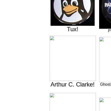
Tux!
P
Arthur C. Clarke!
Ghost 