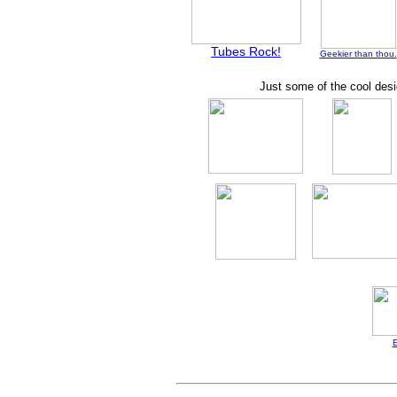
Tubes Rock!
Geekier than thou.
Just some of the cool des
E