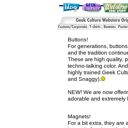
Buttons!
For generations, button
and the tradition contin
These are high quality, p
techno-talking color. A
highly trained Geek Cult
and Snaggy).
NEW! We are now offerin
adorable and extremely h
Magnets!
For a bit extra, they are