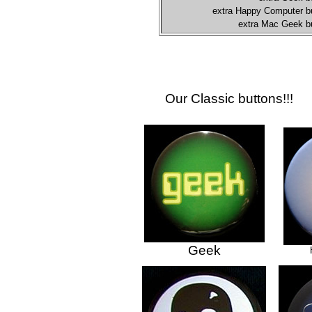
extra Happy Computer b
extra Mac Geek b
Our Classic buttons!!!
Geek