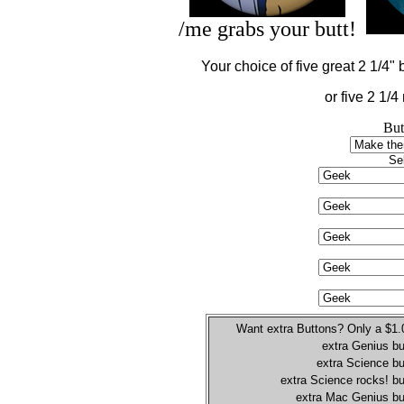
/me grabs your butt!
Your choice of five great 2 1/4" b
or five 2 1/
But
Se
Want extra Buttons? Only a $1.
extra Genius b
extra Science b
extra Science rocks! b
extra Mac Genius b