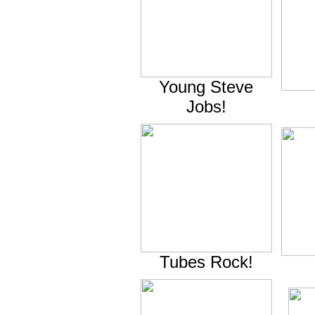
Young Steve
Jobs!
Tubes Rock!