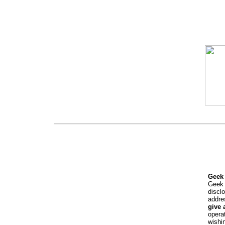
Geek 
Geek 
discl
addre
give 
opera
wishi