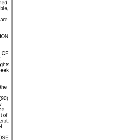
ined
ble,
ware
ION
 OF
,
ghts
Geek
 the
(90)
y
he
t of
ipt.
N
OSE