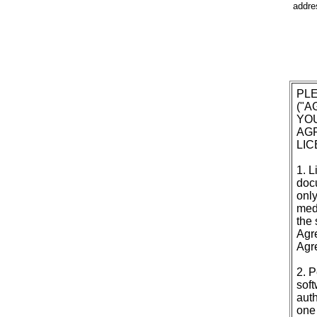
addres
PL
("
YOU
AGR
LI
1. L
doc
only
medi
the 
Agre
Agr
2. P
soft
auth
one 