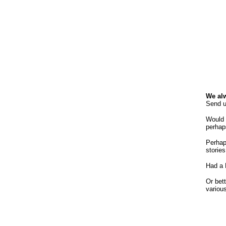
We alw
Send u
Would 
perhaps
Perhap
storie
Had a 
Or bett
variou