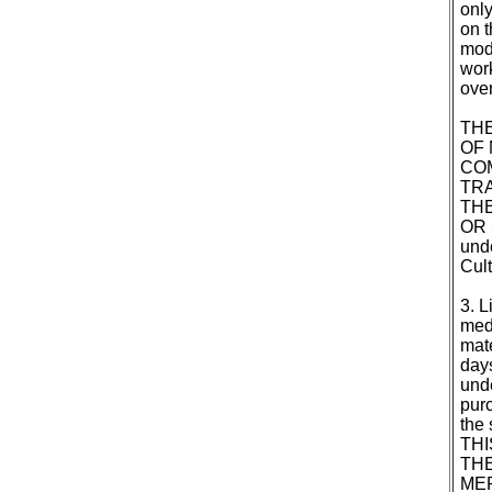
only
on t
modi
work
over
THE
OF 
CO
TRA
THE
OR 
unde
Cult
3. L
medi
mate
days
unde
purc
the 
THI
THE
MER