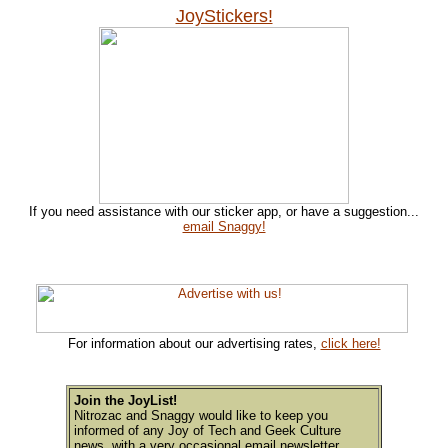
JoyStickers!
If you need assistance with our sticker app, or have a suggestion...
email Snaggy!
For information about our advertising rates,
click here!
Join the JoyList!
Nitrozac and Snaggy would like to keep you
informed of any Joy of Tech and Geek Culture
news, with a very occasional email newsletter.