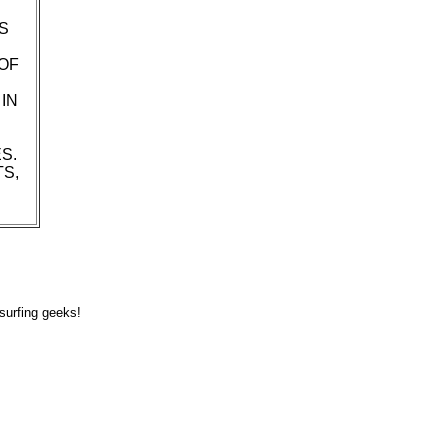
S
OF
IN
S.
TS,
surfing geeks!