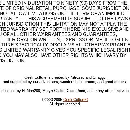
 LIMITED IN DURATION TO NINETY (90) DAYS FROM THE
E OF ORIGINAL RETAIL PURCHASE. SOME JURISDICTION
NOT ALLOW LIMITATIONS ON THE TERM OF AN IMPLIED
RANTY, IF THIS AGREEMENT IS SUBJECT TO THE LAWS 
H JURISDICTION THIS LIMITATION MAY NOT APPLY. THE
ITED WARRANTY SET FORTH HEREIN IS EXCLUSIVE AND 
U OF ALL OTHER WARRANTEES AND GUARANTEES,
THER ORAL OR WRITTEN, EXPRESS OR IMPLIED. GEEK
TURE SPECIFICALLY DISCLAIMS ALL OTHER WARRANTIE
S LIMITED WARRANTY GIVES YOU SPECIFIC LEGAL RIGH
 YOU MAY ALSO HAVE OTHER RIGHTS WHICH VARY BY
ISDICTION.
Geek Culture is created by Nitrozac and Snaggy
and supported by our advertisers, wonderful customers, and great surfers.
ntributions by HitMan200, Meryn Cadell, Geek Jane, and many other fine web 
©2000-2005
Geek Culture®
All rights reserved.