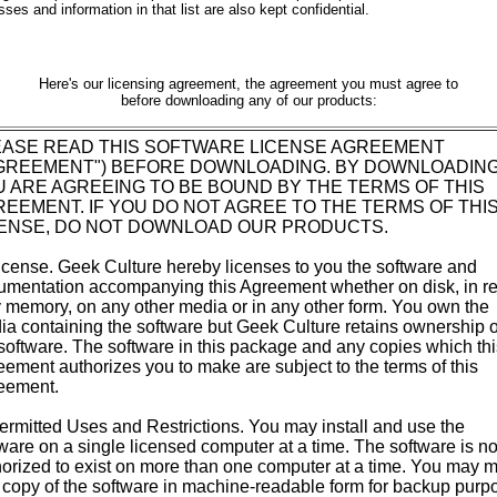
ses and information in that list are also kept confidential.
Here's our licensing agreement, the agreement you must agree to
before downloading any of our products:
EASE READ THIS SOFTWARE LICENSE AGREEMENT
AGREEMENT") BEFORE DOWNLOADING. BY DOWNLOADING
 ARE AGREEING TO BE BOUND BY THE TERMS OF THIS
EEMENT. IF YOU DO NOT AGREE TO THE TERMS OF THI
CENSE, DO NOT DOWNLOAD OUR PRODUCTS.
icense. Geek Culture hereby licenses to you the software and
umentation accompanying this Agreement whether on disk, in r
 memory, on any other media or in any other form. You own the
a containing the software but Geek Culture retains ownership o
software. The software in this package and any copies which thi
ement authorizes you to make are subject to the terms of this
eement.
ermitted Uses and Restrictions. You may install and use the
ware on a single licensed computer at a time. The software is no
orized to exist on more than one computer at a time. You may 
copy of the software in machine-readable form for backup purp