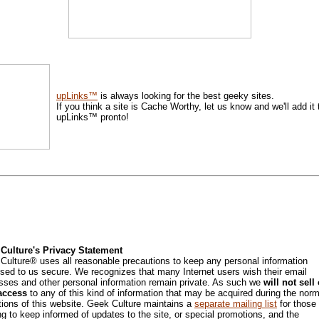
upLinks™
is always looking for the best geeky sites.
If you think a site is Cache Worthy, let us know and we'll add it 
upLinks™ pronto!
Culture's Privacy Statement
Culture® uses all reasonable precautions to keep any personal information
osed to us secure. We recognizes that many Internet users wish their email
sses and other personal information remain private. As such we
will not sell 
access
to any of this kind of information that may be acquired during the norm
tions of this website. Geek Culture maintains a
separate mailing list
for those
ng to keep informed of updates to the site, or special promotions, and the