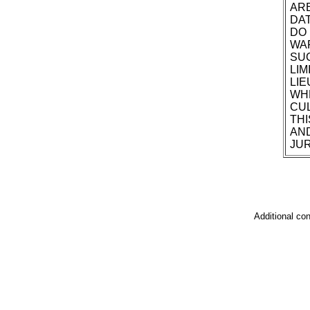
ARE
DAT
DO 
WAR
SUC
LIM
LIE
WHE
CUL
THI
AND
JUR
Additional co