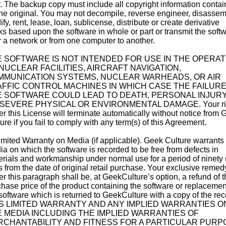
. The backup copy must include all copyright information conta
he original. You may not decompile, reverse engineer, disassem
fy, rent, lease, loan, sublicense, distribute or create derivative
s based upon the software in whole or part or transmit the soft
 a network or from one computer to another.
 SOFTWARE IS NOT INTENDED FOR USE IN THE OPERAT
NUCLEAR FACILITIES, AIRCRAFT NAVIGATION,
MMUNICATION SYSTEMS, NUCLEAR WARHEADS, OR AIR
FFIC CONTROL MACHINES IN WHICH CASE THE FAILURE
 SOFTWARE COULD LEAD TO DEATH, PERSONAL INJURY
SEVERE PHYSICAL OR ENVIRONMENTAL DAMAGE. Your ri
r this License will terminate automatically without notice from 
ure if you fail to comply with any term(s) of this Agreement.
imited Warranty on Media (if applicable). Geek Culture warrants
a on which the software is recorded to be free from defects in
rials and workmanship under normal use for a period of ninety 
 from the date of original retail purchase. Your exclusive remed
r this paragraph shall be, at GeekCulture’s option, a refund of t
hase price of the product containing the software or replacemen
software which is returned to GeekCulture with a copy of the rece
S LIMITED WARRANTY AND ANY IMPLIED WARRANTIES O
 MEDIA INCLUDING THE IMPLIED WARRANTIES OF
CHANTABILITY AND FITNESS FOR A PARTICULAR PURP