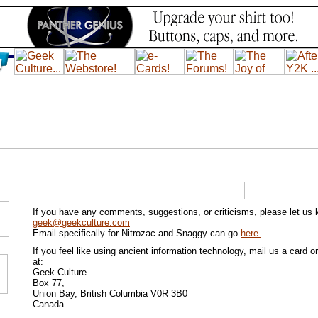
If you have any comments, suggestions, or criticisms, please let us
geek@geekculture.com
Email specifically for Nitrozac and Snaggy can go
here.
If you feel like using ancient information technology, mail us a card or 
at:
Geek Culture
Box 77,
Union Bay, British Columbia V0R 3B0
Canada