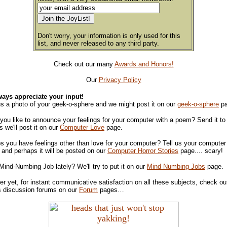
Don't worry, your information is only used for this
list, and never released to any third party.
Check out our many
Awards and Honors!
Our
Privacy Policy
ays appreciate your input!
s a photo of your geek-o-sphere and we might post it on our
geek-o-sphere
pa
you like to announce your feelings for your computer with a poem? Send it to
 we'll post it on our
Computer Love
page.
s you have feelings other than love for your computer? Tell us your computer 
s and perhaps it will be posted on our
Computer Horror Stories
page.... scary!
Mind-Numbing Job lately? We'll try to put it on our
Mind Numbing Jobs
page.
er yet, for instant communicative satisfaction on all these subjects, check ou
s discussion forums on our
Forum
pages…