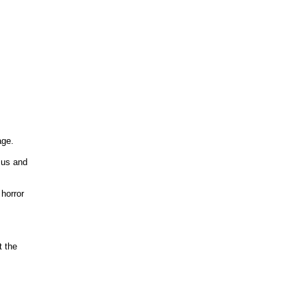
ge.
 us and
horror
t the