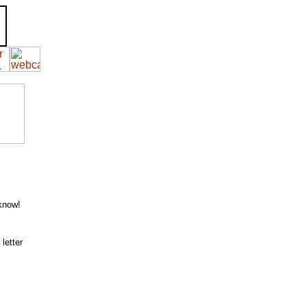
 know!
letter