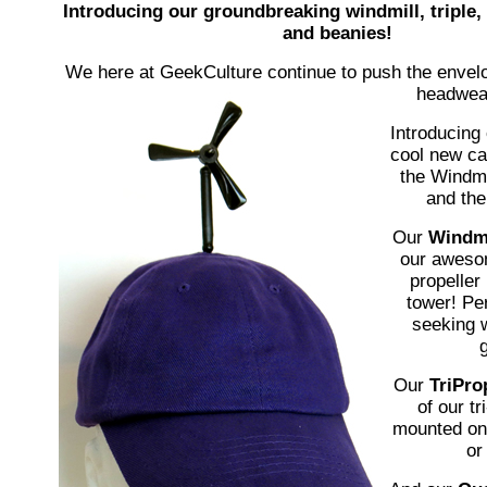
Introducing our groundbreaking windmill, triple
and beanies!
We here at GeekCulture continue to push the envelo
headwear
Introducing 
cool new ca
the Windmil
and th
Our
Windmi
our aweso
propeller
tower! Per
seeking 
g
Our
TriPro
of our tr
mounted on 
or