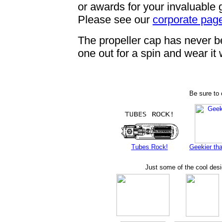
or awards for your invaluable
Please see our
corporate pag
The propeller cap has never bee
one out for a spin and wear it
Be sure to 
Tubes Rock!
Geekier tha
Just some of the cool des