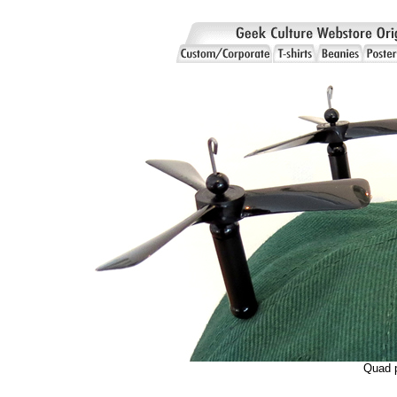
Quad p