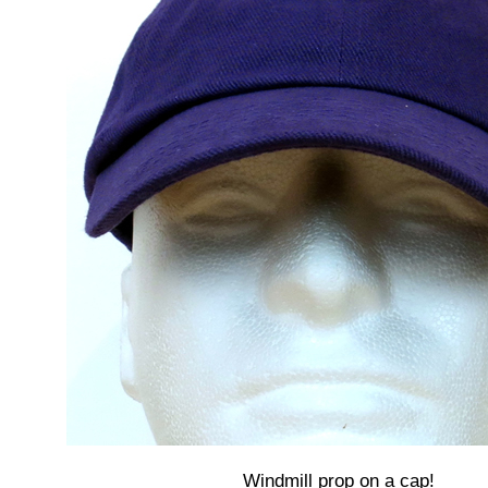
Windmill prop on a cap!