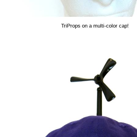
TriProps on a multi-color cap!