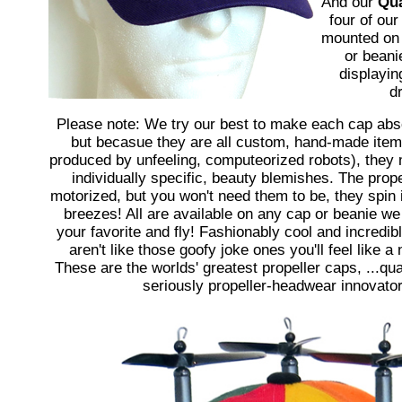
And our
Qu
four of our
mounted on 
or beanie
displayin
d
Please note: We try our best to make each cap abso
but becasue they are all custom, hand-made item
produced by unfeeling, computeorized robots), they 
individually specific, beauty blemishes. The prope
motorized, but you won't need them to be, they spin i
breezes! All are available on any cap or beanie we 
your favorite and fly! Fashionably cool and incredib
aren't like those goofy joke ones you'll feel like a
These are the worlds' greatest propeller caps, ...qua
seriously propeller-headwear innovator