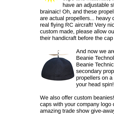
have an adjustable st
brainaic! Oh, and these propell
are actual propellers... heavy
real flying RC aircraft! Very 
custom made, please allow our
their handicraft before the cap
And now we are
Beanie Technol
Beanie Technici
secondary prope
propellers on a
your head spin!
We also offer custom beanies!
caps with your company logo
amazing trade show give-aways,