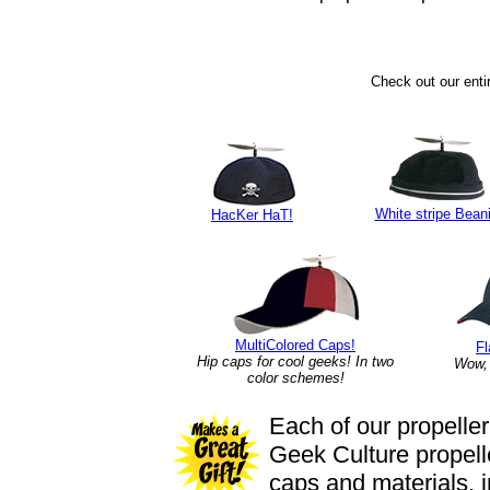
Check out our entir
White stripe Bean
HacKer HaT!
MultiColored
Caps!
F
Hip caps for cool geeks! In two
Wow, 
color schemes!
Each of our propeller
Geek Culture propelle
caps and materials, 