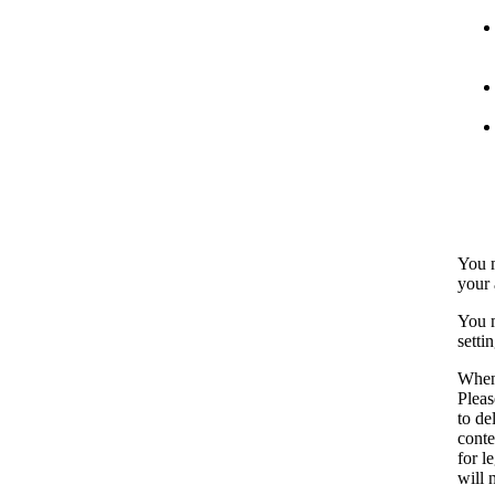
You m
your 
You m
setti
When 
Pleas
to de
conte
for l
will 