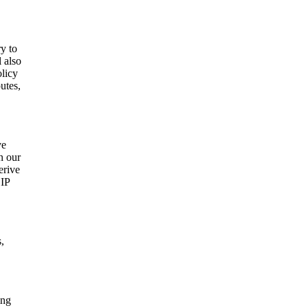
ry to
l also
olicy
utes,
ve
n our
erive
 IP
,
ing