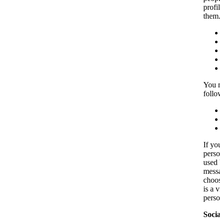
profi
them.
You m
follo
If yo
perso
used 
messa
choos
is a 
perso
Soci