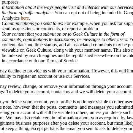
purposes.
Information about the ways people visit and interact with our Services
the form of traffic analytics
: You can opt out of being included in Goo
Analytics
here
.
Communications you send to us
: For example, when you ask for supp
send us questions or comments, or report a problem.
Your content that you submit on or to Geek Culture in the form of
comments, contributions to discussions, or messages to other users
: Y
content, date and time stamps, and all associated comments may be pu
viewable on Geek Culture, along with your member name. This also
be indexed by search engines and be republished elsewhere on the Int
in accordance with our Terms of Service.
ay decline to provide us with your information. However, this will lim
ability to register an account or use our Services.
ay review, change, or remove your information through your account
ngs. To delete your account, contact us and we will delete your account.
you delete your account, your profile is no longer visible to other user
e note, however, that the posts, comments, and messages you submitted
leting your account will still be visible to others, unless you delete such
nt. We may also retain certain information about you as required by law
egitimate business purposes after you delete your account, but most like
not keep a thing, except perhaps the email you sent to ask to delete your