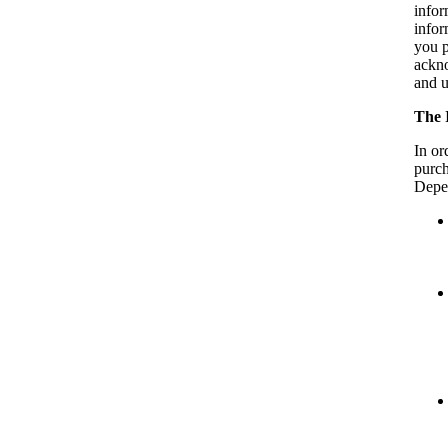
infor
infor
you p
ackno
and u
The 
In or
purch
Depen