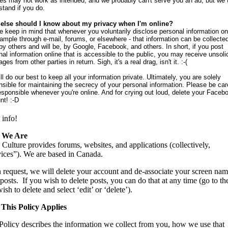
res may not work as intended, and we probably can't serve you an ad, but we t
stand if you do.
else should I know about my privacy when I'm online?
e keep in mind that whenever you voluntarily disclose personal information onl
xample through e-mail, forums, or elsewhere - that information can be collecte
by others and will be, by Google, Facebook, and others. In short, if you post
nal information online that is accessible to the public, you may receive unsoli
es from other parties in return. Sigh, it's a real drag, isn't it. :-(
l do our best to keep all your information private. Ultimately, you are solely
nsible for maintaining the secrecy of your personal information. Please be car
esponsible whenever you're online. And for crying out loud, delete your Faceb
nt! :-D
info!
 We Are
Culture provides forums, websites, and applications (collectively,
ices”). We are based in Canada.
request, we will delete your account and de-associate your screen na
posts. If you wish to delete posts, you can do that at any time (go to th
ish to delete and select ‘edit’ or ‘delete’).
This Policy Applies
Policy describes the information we collect from you, how we use that