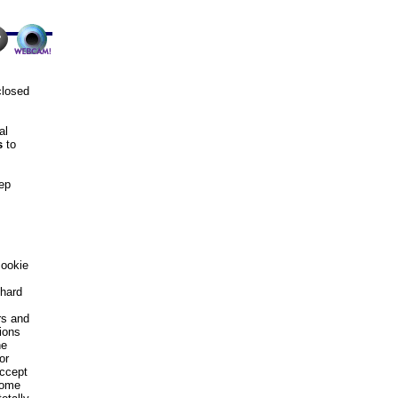
closed
al
s
to
eep
cookie
 hard
rs and
ions
he
or
accept
some