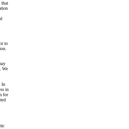
 that
ation
ad
or to
ion.
may
s. We
: In
ss in
m for
cted
tic