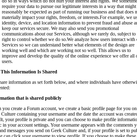
do so in ways which do not hurt your interest and rights. We sometim
require your data to pursue our legitimate interests in a way that might
reasonably be expected as part of running our business and that does 
materially impact your rights, freedom, or interests.For example, we u
identity, device, and location information to prevent fraud and abuse 
keep our services secure. We may also send you promotional
communications about our Services, although we rarely do, subject to
right to control whether we do so.We analyze how users interact with 
Services so we can understand better what elements of the design are
working well and which are working not so well. This allows us to
improve and develop the quality of the online experience we offer all 
users.
This Information Is Shared
are information as set forth below, and where individuals have otherw
nted:
mation that is shared publicly
you create a Forum account, we create a basic profile page for you on
Culture containing your username and the date the account was create
lt, your profile is private and you can choose to make profile informati
c in your account settings. Your username appears with the comments 
and messages you send on Geek Culture and, if your profile is set to pub
e can click your username to view profile. If you choose to make these