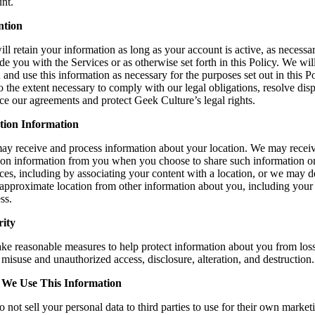
nt.
ntion
ll retain your information as long as your account is active, as necessa
de you with the Services or as otherwise set forth in this Policy. We wil
n and use this information as necessary for the purposes set out in this P
o the extent necessary to comply with our legal obligations, resolve disp
ce our agreements and protect Geek Culture’s legal rights.
tion Information
y receive and process information about your location. We may recei
ion information from you when you choose to share such information o
ces, including by associating your content with a location, or we may d
approximate location from other information about you, including your
ss.
rity
ke reasonable measures to help protect information about you from loss
, misuse and unauthorized access, disclosure, alteration, and destruction.
We Use This Information
 not sell your personal data to third parties to use for their own market