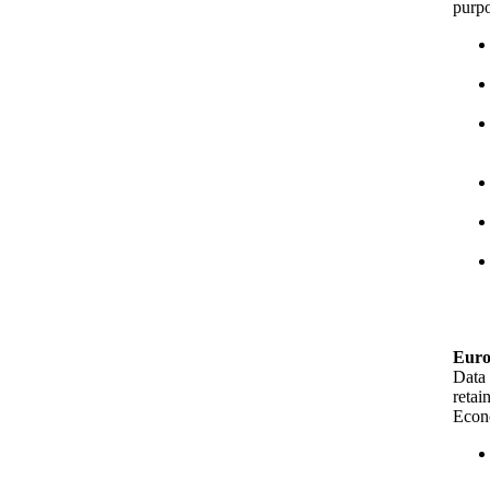
purpo
Euro
Data 
retai
Econo