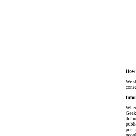
How 
We sh
conse
Infor
When 
Geek 
defau
publi
post 
peopl