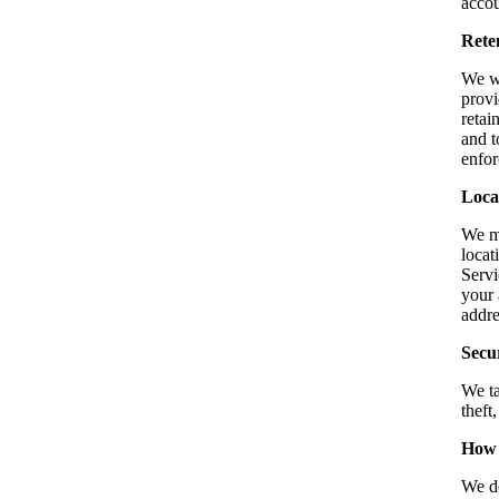
accou
Rete
We wi
provi
retai
and t
enfor
Loca
We ma
locat
Servi
your 
addre
Secu
We ta
theft
How 
We do