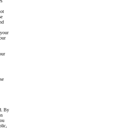
es
not
se
and
 your
our
our
ise
d. By
on
you
lic,