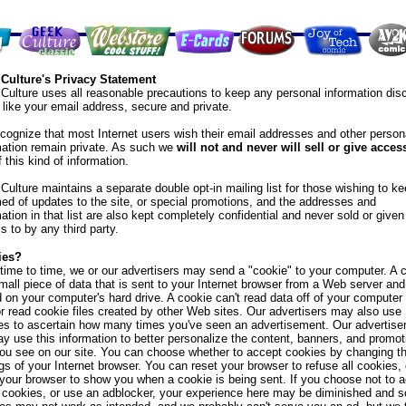
Culture's Privacy Statement
Culture uses all reasonable precautions to keep any personal information dis
, like your email address, secure and private.
cognize that most Internet users wish their email addresses and other person
mation remain private. As such we
will not and never will sell or give acces
 this kind of information.
Culture maintains a separate double opt-in mailing list for those wishing to k
med of updates to the site, or special promotions, and the addresses and
ation in that list are also kept completely confidential and never sold or given
s to by any third party.
ies?
time to time, we or our advertisers may send a "cookie" to your computer. A 
small piece of data that is sent to your Internet browser from a Web server and
d on your computer's hard drive. A cookie can't read data off of your computer
or read cookie files created by other Web sites. Our advertisers may also use
es to ascertain how many times you've seen an advertisement. Our advertise
y use this information to better personalize the content, banners, and promot
you see on our site. You can choose whether to accept cookies by changing t
gs of your Internet browser. You can reset your browser to refuse all cookies, 
 your browser to show you when a cookie is being sent. If you choose not to 
 cookies, or use an adblocker, your experience here may be diminished and 