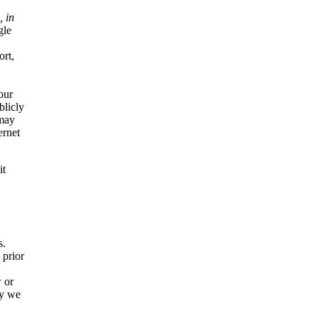
, in
gle
ort,
our
blicly
 may
ernet
it
s.
 prior
 or
ly we