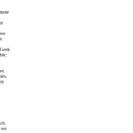
:
omote
ur
ove
t
w Geek
ble.
eve
ies,
any
ich
d we