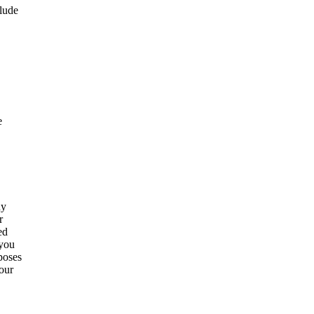
clude
e
ny
r
ed
 you
poses
our