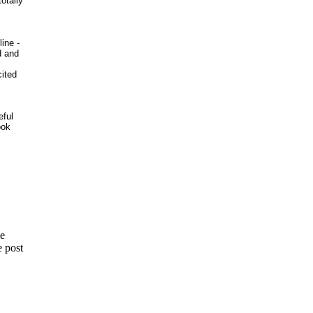
otally
ine -
d and
cited
eful
ook
me
e post