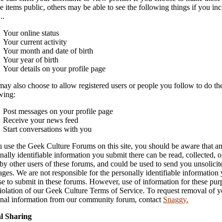
le items public, others may be able to see the following things if you in
..
Your online status
Your current activity
Your month and date of birth
Your year of birth
Your details on your profile page
ay also choose to allow registered users or people you follow to do th
wing:
Post messages on your profile page
Receive your news feed
Start conversations with you
u use the Geek Culture Forums on this site, you should be aware that a
nally identifiable information you submit there can be read, collected, o
by other users of these forums, and could be used to send you unsolicit
ges. We are not responsible for the personally identifiable information
e to submit in these forums. However, use of information for these pur
violation of our Geek Culture Terms of Service. To request removal of y
nal information from our community forum, contact
Snaggy.
al Sharing