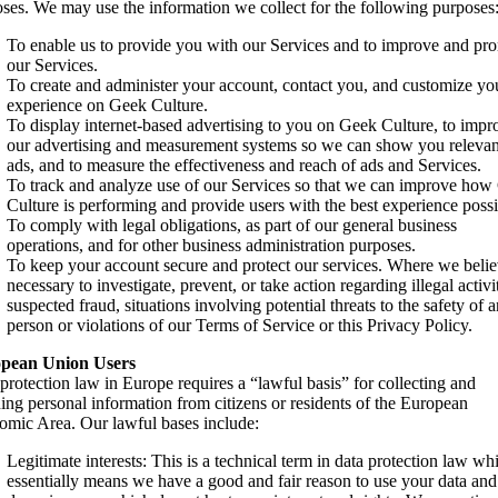
ses. We may use the information we collect for the following purposes
To enable us to provide you with our Services and to improve and pr
our Services.
To create and administer your account, contact you, and customize yo
experience on Geek Culture.
To display internet-based advertising to you on Geek Culture, to impr
our advertising and measurement systems so we can show you relevan
ads, and to measure the effectiveness and reach of ads and Services.
To track and analyze use of our Services so that we can improve ho
Culture is performing and provide users with the best experience possi
To comply with legal obligations, as part of our general business
operations, and for other business administration purposes.
To keep your account secure and protect our services. Where we beli
necessary to investigate, prevent, or take action regarding illegal activit
suspected fraud, situations involving potential threats to the safety of 
person or violations of our Terms of Service or this Privacy Policy.
pean Union Users
protection law in Europe requires a “lawful basis” for collecting and
ning personal information from citizens or residents of the European
mic Area. Our lawful bases include:
Legitimate interests: This is a technical term in data protection law wh
essentially means we have a good and fair reason to use your data an