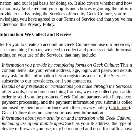
mation, and our legal basis for doing so. It also covers whether and how
mation may be shared and your rights and choices regarding the inform
rovide to us. By using the Services offered by Geek Culture, you’re
wledging you have agreed to our Terms of Service and that you’ve re
nderstood this Privacy Policy.
Information We Collect and Receive
der for you to create an account on Geek Culture and use our Services, 
ase something from us, we need to collect and process certain informat
ding on your use of the Services, that may include:
Information you provide by completing forms on Geek Culture
: This 
contain items like your email address, age, login, and password detail
may ask for this information if you register as a user of the Services,
subscribe to our newsletters, or if you contact us.
Details of any requests or transactions you make through the Services
other words, if you buy something from us, we may collect your addre
order to send you the products. Geek Culture partners with Paypal.co
payment processing, and the payment information you submit is colle
and used by them in accordance with their privacy policy (
click here
).
Geek Culture does not store your payment information.
Information about your activity on and interaction with Geek Culture,
including use of our mobile apps
: Such as your IP address, the type of
device or browser you use, may be recorded and used for traffic anaya