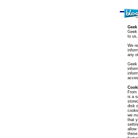
Geek 
Geek 
to us
We re
infor
any of
Geek 
infor
inform
acces
Cook
From 
is a 
store
disk 
cooki
we ma
that 
settin
allow
these