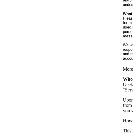
featu
under
What 
Pleas
for e
used 
perso
messag
We wil
respo
and r
accou
More 
Who
Geek 
“Serv
Upon 
from 
you w
How 
This 